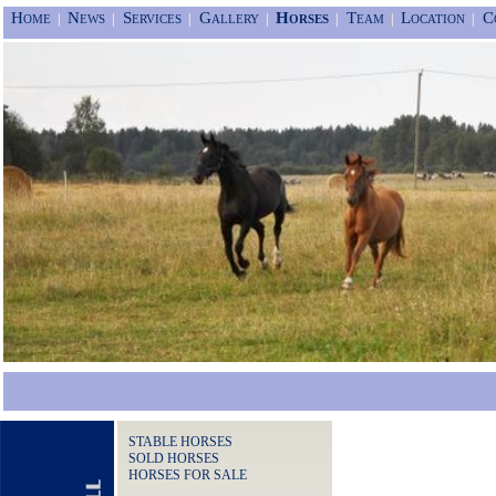
Home
News
Services
Gallery
Horses
Team
Location
C
|
|
|
|
|
|
|
STABLE HORSES
SOLD HORSES
HORSES FOR SALE