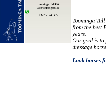
Toominga Tall Oü
tall@toomingatall.ee
+372 56 246 477
Toominga Tall
from the best 
years.
Our goal is to
dressage horse
Look horses fo